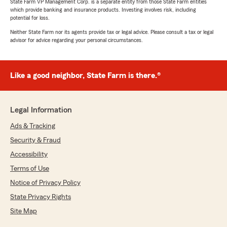
State Farm VP Management Corp. is a separate entity from those State Farm entities
which provide banking and insurance products. Investing involves risk, including
potential for loss.
Neither State Farm nor its agents provide tax or legal advice. Please consult a tax or legal
advisor for advice regarding your personal circumstances.
Like a good neighbor, State Farm is there.®
Legal Information
Ads & Tracking
Security & Fraud
Accessibility
Terms of Use
Notice of Privacy Policy
State Privacy Rights
Site Map