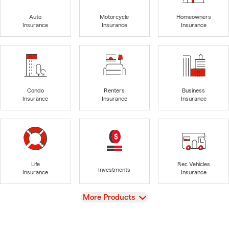
Auto
Motorcycle
Homeowners
Insurance
Insurance
Insurance
Condo
Renters
Business
Insurance
Insurance
Insurance
Life
Rec Vehicles
Investments
Insurance
Insurance
View
More Products