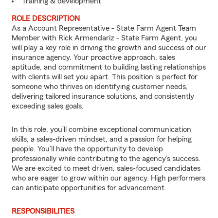
Training & development
ROLE DESCRIPTION
As a Account Representative - State Farm Agent Team
Member with Rick Armendariz - State Farm Agent, you
will play a key role in driving the growth and success of our
insurance agency. Your proactive approach, sales
aptitude, and commitment to building lasting relationships
with clients will set you apart. This position is perfect for
someone who thrives on identifying customer needs,
delivering tailored insurance solutions, and consistently
exceeding sales goals.
In this role, you’ll combine exceptional communication
skills, a sales-driven mindset, and a passion for helping
people. You’ll have the opportunity to develop
professionally while contributing to the agency’s success.
We are excited to meet driven, sales-focused candidates
who are eager to grow within our agency. High performers
can anticipate opportunities for advancement.
RESPONSIBILITIES