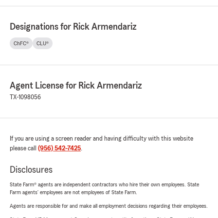
Designations for Rick Armendariz
ChFC®
CLU®
Agent License for Rick Armendariz
TX-1098056
If you are using a screen reader and having difficulty with this website
please call
(956) 542-7425
.
Disclosures
State Farm® agents are independent contractors who hire their own employees. State
Farm agents’ employees are not employees of State Farm.
Agents are responsible for and make all employment decisions regarding their employees.