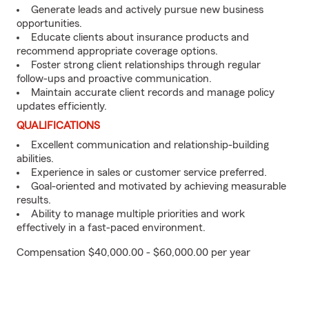
Generate leads and actively pursue new business
opportunities.
Educate clients about insurance products and
recommend appropriate coverage options.
Foster strong client relationships through regular
follow-ups and proactive communication.
Maintain accurate client records and manage policy
updates efficiently.
QUALIFICATIONS
Excellent communication and relationship-building
abilities.
Experience in sales or customer service preferred.
Goal-oriented and motivated by achieving measurable
results.
Ability to manage multiple priorities and work
effectively in a fast-paced environment.
Compensation $40,000.00 - $60,000.00 per year