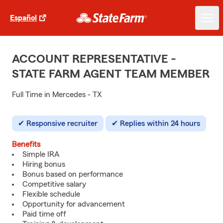
Español
ACCOUNT REPRESENTATIVE -
STATE FARM AGENT TEAM MEMBER
Full Time in Mercedes - TX
Responsive recruiter
Replies within 24 hours
Benefits
Simple IRA
Hiring bonus
Bonus based on performance
Competitive salary
Flexible schedule
Opportunity for advancement
Paid time off