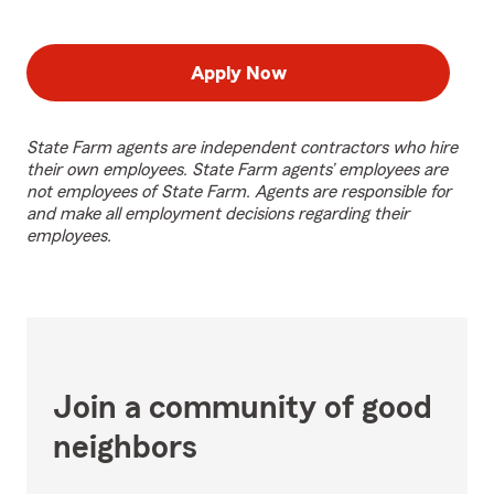
Apply Now
State Farm agents are independent contractors who hire
their own employees. State Farm agents’ employees are
not employees of State Farm. Agents are responsible for
and make all employment decisions regarding their
employees.
Join a community of good
neighbors