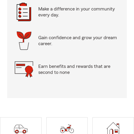
Make a difference in your community
every day.
Gain confidence and grow your dream
career.
Earn benefits and rewards that are
second to none