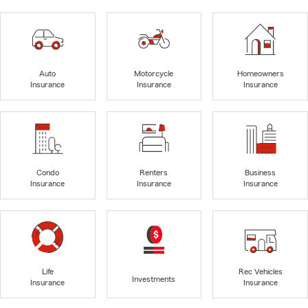
Auto
Motorcycle
Homeowners
Insurance
Insurance
Insurance
Condo
Renters
Business
Insurance
Insurance
Insurance
Life
Rec Vehicles
Investments
Insurance
Insurance