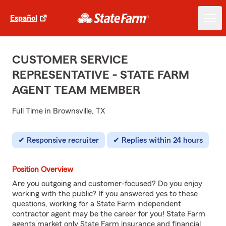
Español
CUSTOMER SERVICE
REPRESENTATIVE - STATE FARM
AGENT TEAM MEMBER
Full Time in Brownsville, TX
Responsive recruiter
Replies within 24 hours
Position Overview
Are you outgoing and customer-focused? Do you enjoy
working with the public? If you answered yes to these
questions, working for a State Farm independent
contractor agent may be the career for you! State Farm
agents market only State Farm insurance and financial