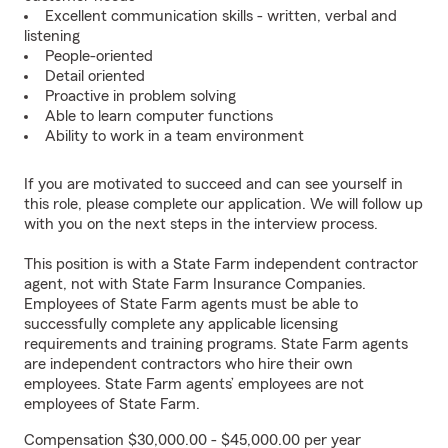
Excellent communication skills - written, verbal and
listening
People-oriented
Detail oriented
Proactive in problem solving
Able to learn computer functions
Ability to work in a team environment
If you are motivated to succeed and can see yourself in
this role, please complete our application. We will follow up
with you on the next steps in the interview process.
This position is with a State Farm independent contractor
agent, not with State Farm Insurance Companies.
Employees of State Farm agents must be able to
successfully complete any applicable licensing
requirements and training programs. State Farm agents
are independent contractors who hire their own
employees. State Farm agents’ employees are not
employees of State Farm.
Compensation $30,000.00 - $45,000.00 per year