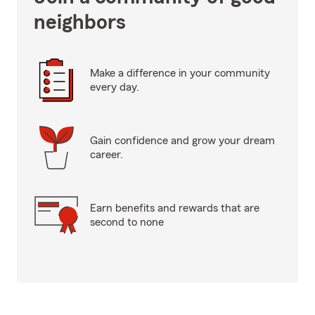
neighbors
Make a difference in your community
every day.
Gain confidence and grow your dream
career.
Earn benefits and rewards that are
second to none