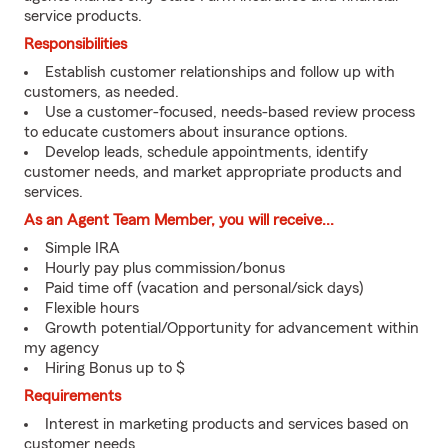
service products.
Responsibilities
Establish customer relationships and follow up with
customers, as needed.
Use a customer-focused, needs-based review process
to educate customers about insurance options.
Develop leads, schedule appointments, identify
customer needs, and market appropriate products and
services.
As an Agent Team Member, you will receive...
Simple IRA
Hourly pay plus commission/bonus
Paid time off (vacation and personal/sick days)
Flexible hours
Growth potential/Opportunity for advancement within
my agency
Hiring Bonus up to $
Requirements
Interest in marketing products and services based on
customer needs