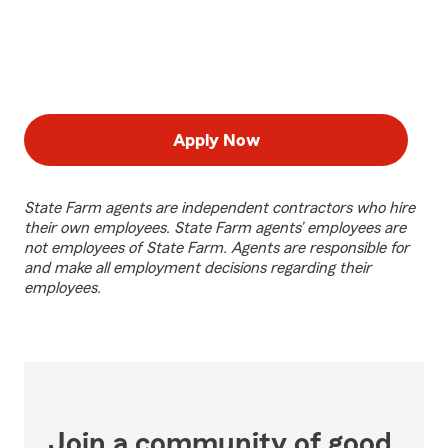
Apply Now
State Farm agents are independent contractors who hire
their own employees. State Farm agents’ employees are
not employees of State Farm. Agents are responsible for
and make all employment decisions regarding their
employees.
Join a community of good