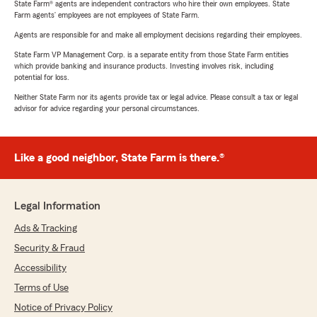
State Farm® agents are independent contractors who hire their own employees. State
Farm agents’ employees are not employees of State Farm.
Agents are responsible for and make all employment decisions regarding their employees.
State Farm VP Management Corp. is a separate entity from those State Farm entities
which provide banking and insurance products. Investing involves risk, including
potential for loss.
Neither State Farm nor its agents provide tax or legal advice. Please consult a tax or legal
advisor for advice regarding your personal circumstances.
Like a good neighbor, State Farm is there.®
Legal Information
Ads & Tracking
Security & Fraud
Accessibility
Terms of Use
Notice of Privacy Policy