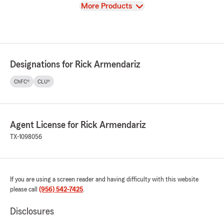
View
More Products
Designations for Rick Armendariz
ChFC®
CLU®
Agent License for Rick Armendariz
TX-1098056
If you are using a screen reader and having difficulty with this website
please call
(956) 542-7425
.
Disclosures