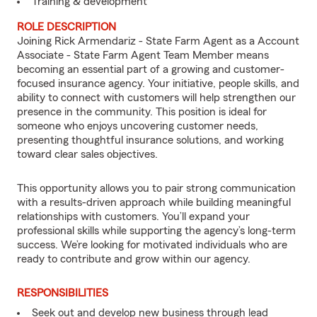
Training & development
ROLE DESCRIPTION
Joining Rick Armendariz - State Farm Agent as a Account
Associate - State Farm Agent Team Member means
becoming an essential part of a growing and customer-
focused insurance agency. Your initiative, people skills, and
ability to connect with customers will help strengthen our
presence in the community. This position is ideal for
someone who enjoys uncovering customer needs,
presenting thoughtful insurance solutions, and working
toward clear sales objectives.
This opportunity allows you to pair strong communication
with a results-driven approach while building meaningful
relationships with customers. You’ll expand your
professional skills while supporting the agency’s long-term
success. We’re looking for motivated individuals who are
ready to contribute and grow within our agency.
RESPONSIBILITIES
Seek out and develop new business through lead