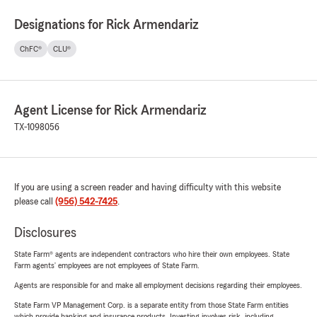
Designations for Rick Armendariz
ChFC®
CLU®
Agent License for Rick Armendariz
TX-1098056
If you are using a screen reader and having difficulty with this website
please call
(956) 542-7425
.
Disclosures
State Farm® agents are independent contractors who hire their own employees. State
Farm agents’ employees are not employees of State Farm.
Agents are responsible for and make all employment decisions regarding their employees.
State Farm VP Management Corp. is a separate entity from those State Farm entities
which provide banking and insurance products. Investing involves risk, including