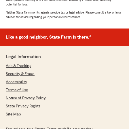
potential for loss.
Neither State Farm nor its agents provide tax or legal advice. Please consult a tax or legal
advisor for advice regarding your personal circumstances.
Like a good neighbor, State Farm is there.®
Legal Information
Ads & Tracking
Security & Fraud
Accessibility
Terms of Use
Notice of Privacy Policy
State Privacy Rights
Site Map