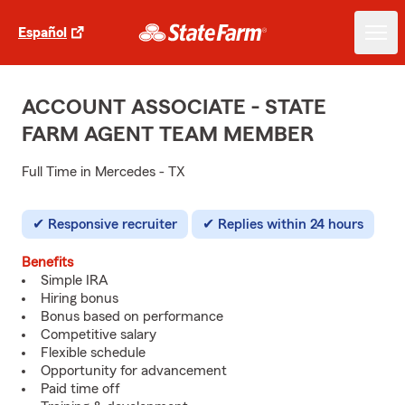
Español
ACCOUNT ASSOCIATE - STATE
FARM AGENT TEAM MEMBER
Full Time in Mercedes - TX
Responsive recruiter
Replies within 24 hours
Benefits
Simple IRA
Hiring bonus
Bonus based on performance
Competitive salary
Flexible schedule
Opportunity for advancement
Paid time off