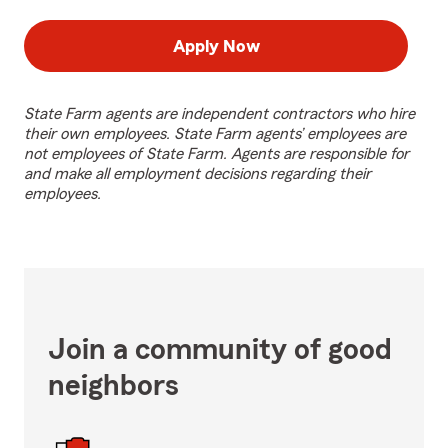
Apply Now
State Farm agents are independent contractors who hire
their own employees. State Farm agents’ employees are
not employees of State Farm. Agents are responsible for
and make all employment decisions regarding their
employees.
Join a community of good
neighbors