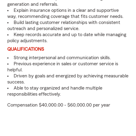
generation and referrals.
Explain insurance options in a clear and supportive
way, recommending coverage that fits customer needs.
Build lasting customer relationships with consistent
outreach and personalized service.
Keep records accurate and up to date while managing
policy adjustments.
QUALIFICATIONS
Strong interpersonal and communication skills.
Previous experience in sales or customer service is
helpful.
Driven by goals and energized by achieving measurable
success.
Able to stay organized and handle multiple
responsibilities effectively.
Compensation $40,000.00 - $60,000.00 per year