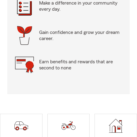
Make a difference in your community
every day.
Gain confidence and grow your dream
career.
Earn benefits and rewards that are
second to none