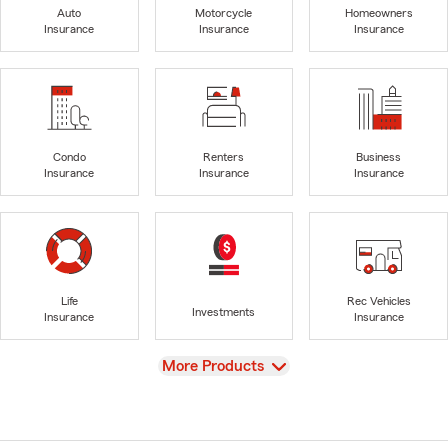
Auto
Motorcycle
Homeowners
Insurance
Insurance
Insurance
Condo
Renters
Business
Insurance
Insurance
Insurance
Life
Rec Vehicles
Investments
Insurance
Insurance
View
More Products